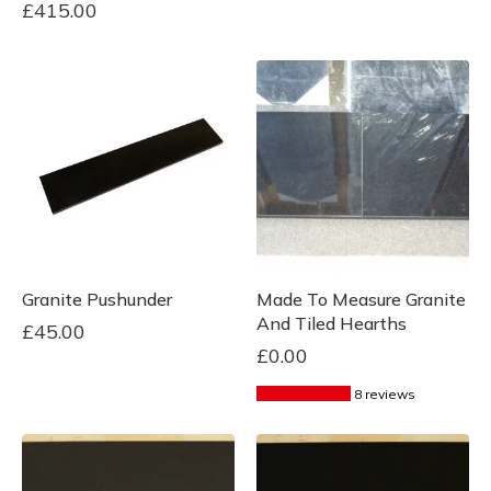
£
415.00
Granite Pushunder
Made To Measure Granite
And Tiled Hearths
£
45.00
£
0.00
8 reviews