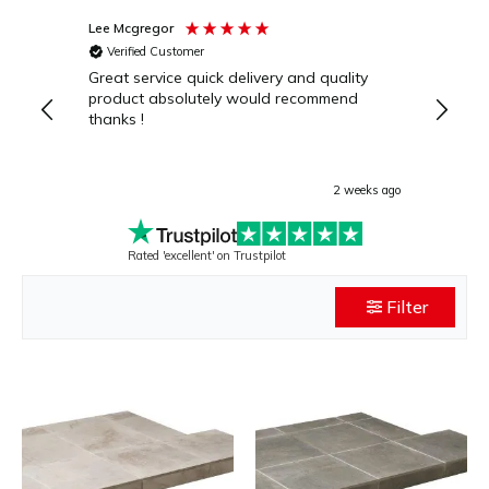
Lee Mcgregor
Julie C
Verified Customer
Verif
Great service quick delivery and quality
Excell
product absolutely would recommend
naviga
thanks !
within
delive
hearth
highly
2 weeks ago
Rated 'excellent' on Trustpilot
Filter