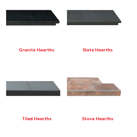
Granite Hearths
Slate Hearths
Tiled Hearths
Stove Hearths