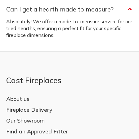
Can I get a hearth made to measure?
Absolutely! We offer a made-to-measure service for our
tiled hearths, ensuring a perfect fit for your specific
fireplace dimensions.
Cast Fireplaces
About us
Fireplace Delivery
Our Showroom
Find an Approved Fitter