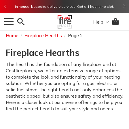
Rated Excellent ★★★★★ from 1,500+ reviews on Trustpilot
In house, bespoke delivery services. Get a 1 hour time slot.
Rated Excellent ★★★★★ from 1,500+ reviews on Trustpilot
Need help? Get in touch and speak to us. 01773 718 718
Need help? Get in touch and speak to us. 01773 718 718
Help
Home
Fireplace Hearths
Page 2
Fireplace Hearths
The hearth is the foundation of any fireplace, and at
Castfireplaces, we offer an extensive range of options
to complete the look and functionality of your heating
solution. Whether you are opting for a gas, electric, or
solid fuel stove, the right hearth not only enhances the
aesthetic appeal but also ensures safety and efficiency.
Here is a closer look at our diverse offerings to help you
find the perfect hearth to suit your style and needs.