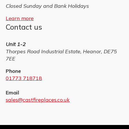
Closed Sunday and Bank Holidays
Learn more
Contact us
Unit 1-2
Thorpes Road Industrial Estate, Heanor, DE75
7EE
Phone
01773 718718
Email
sales@castfireplaces.co.uk