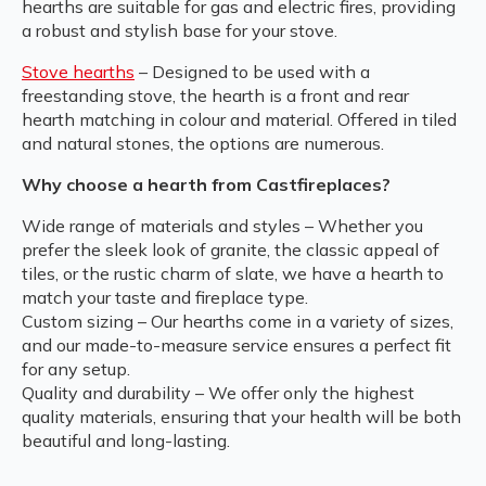
hearths are suitable for gas and electric fires, providing
a robust and stylish base for your stove.
Stove hearths
– Designed to be used with a
freestanding stove, the hearth is a front and rear
hearth matching in colour and material. Offered in tiled
and natural stones, the options are numerous.
Why choose a hearth from Castfireplaces?
Wide range of materials and styles – Whether you
prefer the sleek look of granite, the classic appeal of
tiles, or the rustic charm of slate, we have a hearth to
match your taste and fireplace type.
Custom sizing – Our hearths come in a variety of sizes,
and our made-to-measure service ensures a perfect fit
for any setup.
Quality and durability – We offer only the highest
quality materials, ensuring that your health will be both
beautiful and long-lasting.