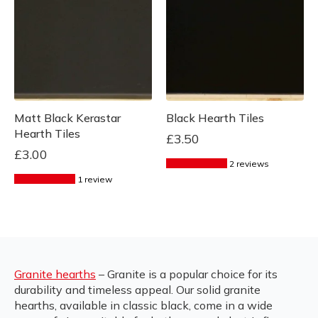
Matt Black Kerastar
Black Hearth Tiles
Hearth Tiles
£
3.50
£
3.00
2 reviews
1 review
Granite hearths
– Granite is a popular choice for its
durability and timeless appeal. Our solid granite
hearths, available in classic black, come in a wide