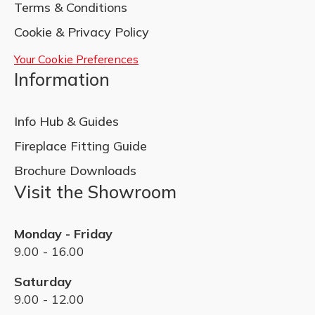
Terms & Conditions
Cookie & Privacy Policy
Your Cookie Preferences
Information
Info Hub & Guides
Fireplace Fitting Guide
Brochure Downloads
Visit the Showroom
Monday - Friday
9.00 - 16.00
Saturday
9.00 - 12.00