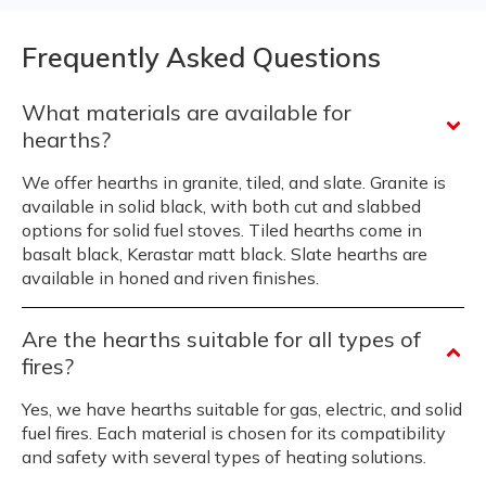
Frequently Asked Questions
What materials are available for
hearths?
We offer hearths in granite, tiled, and slate. Granite is
available in solid black, with both cut and slabbed
options for solid fuel stoves. Tiled hearths come in
basalt black, Kerastar matt black. Slate hearths are
available in honed and riven finishes.
Are the hearths suitable for all types of
fires?
Yes, we have hearths suitable for gas, electric, and solid
fuel fires. Each material is chosen for its compatibility
and safety with several types of heating solutions.