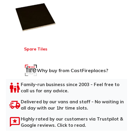
Spare Tiles
Why buy from CastFireplaces?
Family-run business since 2003 - Feel free to
call us for any advice.
Delivered by our vans and staff - No waiting in
all day with our 1hr time slots.
Highly rated by our customers via Trustpilot &
Google reviews. Click to read.