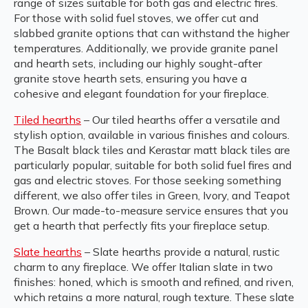
range of sizes suitable for both gas and electric fires.
For those with solid fuel stoves, we offer cut and
slabbed granite options that can withstand the higher
temperatures. Additionally, we provide granite panel
and hearth sets, including our highly sought-after
granite stove hearth sets, ensuring you have a
cohesive and elegant foundation for your fireplace.
Tiled hearths
– Our tiled hearths offer a versatile and
stylish option, available in various finishes and colours.
The Basalt black tiles and Kerastar matt black tiles are
particularly popular, suitable for both solid fuel fires and
gas and electric stoves. For those seeking something
different, we also offer tiles in Green, Ivory, and Teapot
Brown. Our made-to-measure service ensures that you
get a hearth that perfectly fits your fireplace setup.
Slate hearths
– Slate hearths provide a natural, rustic
charm to any fireplace. We offer Italian slate in two
finishes: honed, which is smooth and refined, and riven,
which retains a more natural, rough texture. These slate