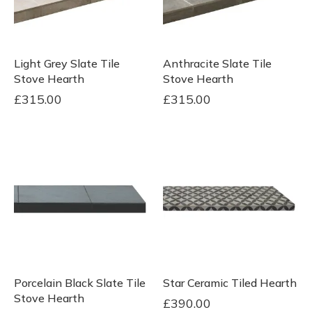
Light Grey Slate Tile
Anthracite Slate Tile
Stove Hearth
Stove Hearth
£
315.00
£
315.00
Porcelain Black Slate Tile
Star Ceramic Tiled Hearth
Stove Hearth
£
390.00